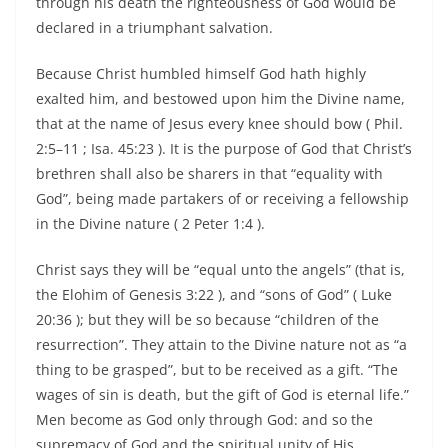
through his death the righteousness of God would be
declared in a triumphant salvation.
Because Christ humbled himself God hath highly
exalted him, and bestowed upon him the Divine name,
that at the name of Jesus every knee should bow ( Phil.
2:5–11 ; Isa. 45:23 ). It is the purpose of God that Christ’s
brethren shall also be sharers in that “equality with
God”, being made partakers of or receiving a fellowship
in the Divine nature ( 2 Peter 1:4 ).
Christ says they will be “equal unto the angels” (that is,
the Elohim of Genesis 3:22 ), and “sons of God” ( Luke
20:36 ); but they will be so because “children of the
resurrection”. They attain to the Divine nature not as “a
thing to be grasped”, but to be received as a gift. “The
wages of sin is death, but the gift of God is eternal life.”
Men become as God only through God: and so the
supremacy of God and the spiritual unity of His