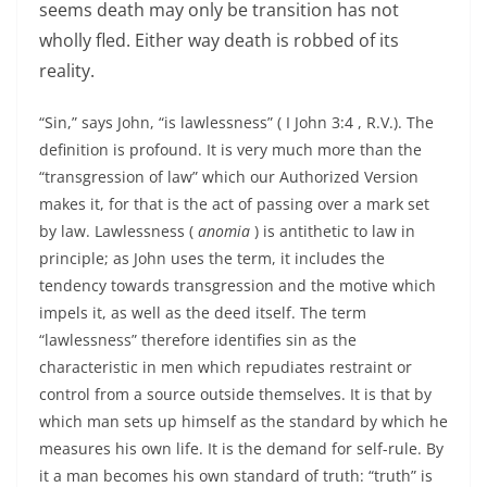
seems death may only be transition has not
wholly fled. Either way death is robbed of its
reality.
“Sin,” says John, “is lawlessness” ( I John 3:4 , R.V.). The
definition is profound. It is very much more than the
“transgression of law” which our Authorized Version
makes it, for that is the act of passing over a mark set
by law. Lawlessness (
anomia
) is antithetic to law in
principle; as John uses the term, it includes the
tendency towards transgression and the motive which
impels it, as well as the deed itself. The term
“lawlessness” therefore identifies sin as the
characteristic in men which repudiates restraint or
control from a source outside themselves. It is that by
which man sets up himself as the standard by which he
measures his own life. It is the demand for self-rule. By
it a man becomes his own standard of truth: “truth” is