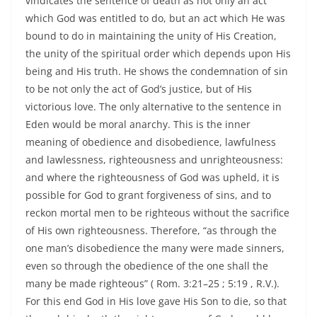
vindicates the sentence of death as not only an act
which God was entitled to do, but an act which He was
bound to do in maintaining the unity of His Creation,
the unity of the spiritual order which depends upon His
being and His truth. He shows the condemnation of sin
to be not only the act of God’s justice, but of His
victorious love. The only alternative to the sentence in
Eden would be moral anarchy. This is the inner
meaning of obedience and disobedience, lawfulness
and lawlessness, righteousness and unrighteousness:
and where the righteousness of God was upheld, it is
possible for God to grant forgiveness of sins, and to
reckon mortal men to be righteous without the sacrifice
of His own righteousness. Therefore, “as through the
one man’s disobedience the many were made sinners,
even so through the obedience of the one shall the
many be made righteous” ( Rom. 3:21–25 ; 5:19 , R.V.).
For this end God in His love gave His Son to die, so that