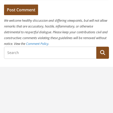
We welcome healthy discussion and differing viewpoints, but will not allow
remarks that are accusatory, hostile, inflammatory, or otherwise
detrimental to respectful dialogue. Please keep your contributions civil and
constructive; comments violating these guidelines will be removed without
notice. View the
Comment Policy
.