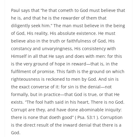
Paul says that “he that cometh to God must believe that
he is, and that he is the rewarder of them that
diligently seek him.” The man must believe in the being
of God, His reality, His absolute existence. He must
believe also in the truth or faithfulness of God, His
constancy and unvaryingness, His consistency with
Himself in all that He says and does with men: for this
is the very ground of hope in reward—that is, in the
fulfilment of promise. This faith is the ground on which
righteousness is reckoned to men by God. And sin is
the exact converse of it: for sin is the denial—not
formally, but in practice—that God is true, or that He
exists. “The fool hath said in his heart, There is no God.
Corrupt are they, and have done abominable iniquity:
there is none that doeth good” ( Psa. 53:1 ). Corruption
is the direct result of the inward denial that there is a
God.