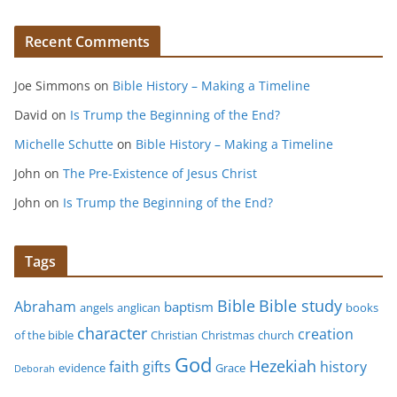
Recent Comments
Joe Simmons
on
Bible History – Making a Timeline
David
on
Is Trump the Beginning of the End?
Michelle Schutte
on
Bible History – Making a Timeline
John
on
The Pre-Existence of Jesus Christ
John
on
Is Trump the Beginning of the End?
Tags
Bible study
Bible
Abraham
baptism
angels
anglican
books
character
creation
of the bible
Christian
Christmas
church
God
Hezekiah
faith
gifts
history
evidence
Grace
Deborah