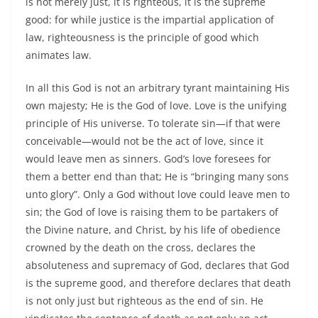
is not merely just, it is righteous, it is the supreme
good: for while justice is the impartial application of
law, righteousness is the principle of good which
animates law.
In all this God is not an arbitrary tyrant maintaining His
own majesty; He is the God of love. Love is the unifying
principle of His universe. To tolerate sin—if that were
conceivable—would not be the act of love, since it
would leave men as sinners. God’s love foresees for
them a better end than that; He is “bringing many sons
unto glory”. Only a God without love could leave men to
sin; the God of love is raising them to be partakers of
the Divine nature, and Christ, by his life of obedience
crowned by the death on the cross, declares the
absoluteness and supremacy of God, declares that God
is the supreme good, and therefore declares that death
is not only just but righteous as the end of sin. He