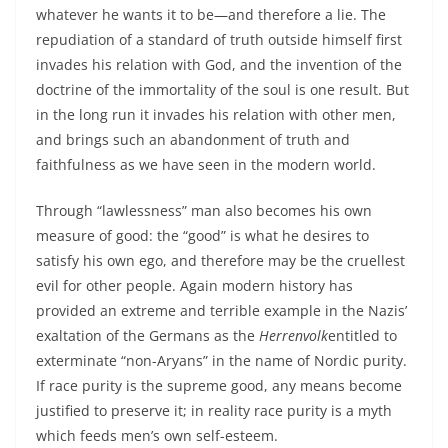
whatever he wants it to be—and therefore a lie. The
repudiation of a standard of truth outside himself first
invades his relation with God, and the invention of the
doctrine of the immortality of the soul is one result. But
in the long run it invades his relation with other men,
and brings such an abandonment of truth and
faithfulness as we have seen in the modern world.
Through “lawlessness” man also becomes his own
measure of good: the “good” is what he desires to
satisfy his own ego, and therefore may be the cruellest
evil for other people. Again modern history has
provided an extreme and terrible example in the Nazis’
exaltation of the Germans as the
Herrenvolk
entitled to
exterminate “non-Aryans” in the name of Nordic purity.
If race purity is the supreme good, any means become
justified to preserve it; in reality race purity is a myth
which feeds men’s own self-esteem.