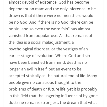
almost devoid of existence. God has become
dependent on man: and the only inference to be
drawn is that if there were no men there would
be no God. And if there is no God, there can be
no sin: and so even the word “sin” has almost
vanished from popular use. All that remains of
the idea is a social maladjustment, a
psychological disorder, or the vestiges of an
earlier stage of evolution. Where God and sin
have been banished from mind, death is no
longer an evil in itself, but an event to be
accepted stoically as the natural end of life. Many
people give no conscious thought to the
problems of death or future life, yet it is probably
in this field that the lingering influence of by-gone
doctrine remains strongest; the dream that what