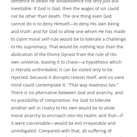
sentence of death for disobedience not only just but
inevitable. If God is God, then the wages of sin could
not be other than death. The one thing even God
cannot do is to deny Himself—to deny His own being
and truth: and for God to allow one whom He has made
to claim moral self-rule would be to tolerate a challenge
to His supremacy. That would be nothing less than the
abdication of the Divine Dynast from the rule of His
own universe, leaving it to chaos—a hypothesis which
is literally unthinkable; it can be stated only to be
rejected, because it disrupts reason itself, and no sane
mind could contemplate it. “That way madness lies.”
There is no alternative between God and anarchy, and
no possibility of compromise. For God to tolerate
another will in rivalry to His own would be to allow
moral anarchy to encroach into His realm; and that—if
it were conceivable—would be evil irreparable and
unmitigated. Compared with that, all suffering of