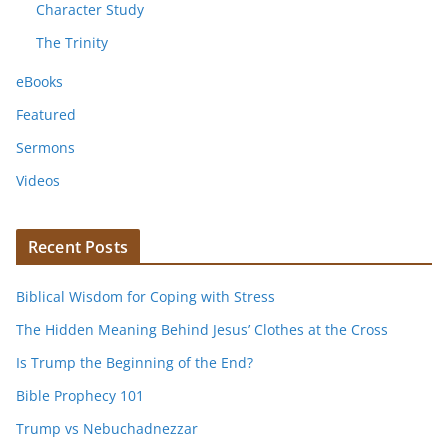
Character Study
The Trinity
eBooks
Featured
Sermons
Videos
Recent Posts
Biblical Wisdom for Coping with Stress
The Hidden Meaning Behind Jesus’ Clothes at the Cross
Is Trump the Beginning of the End?
Bible Prophecy 101
Trump vs Nebuchadnezzar