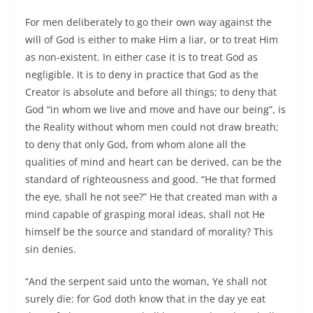
For men deliberately to go their own way against the
will of God is either to make Him a liar, or to treat Him
as non-existent. In either case it is to treat God as
negligible. It is to deny in practice that God as the
Creator is absolute and before all things; to deny that
God “in whom we live and move and have our being”, is
the Reality without whom men could not draw breath;
to deny that only God, from whom alone all the
qualities of mind and heart can be derived, can be the
standard of righteousness and good. “He that formed
the eye, shall he not see?” He that created man with a
mind capable of grasping moral ideas, shall not He
himself be the source and standard of morality? This
sin denies.
“And the serpent said unto the woman, Ye shall not
surely die: for God doth know that in the day ye eat