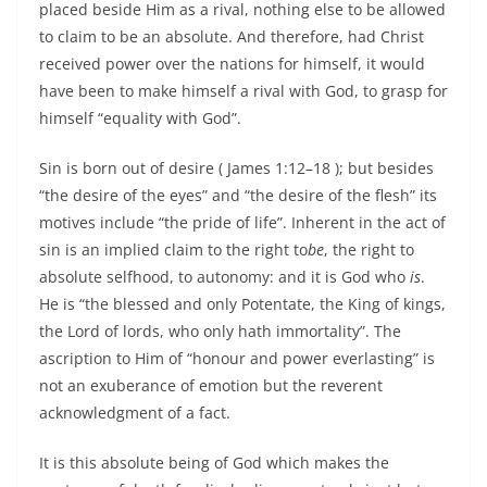
placed beside Him as a rival, nothing else to be allowed
to claim to be an absolute. And therefore, had Christ
received power over the nations for himself, it would
have been to make himself a rival with God, to grasp for
himself “equality with God”.
Sin is born out of desire ( James 1:12–18 ); but besides
“the desire of the eyes” and “the desire of the flesh” its
motives include “the pride of life”. Inherent in the act of
sin is an implied claim to the right to
be
, the right to
absolute selfhood, to autonomy: and it is God who
is
.
He is “the blessed and only Potentate, the King of kings,
the Lord of lords, who only hath immortality”. The
ascription to Him of “honour and power everlasting” is
not an exuberance of emotion but the reverent
acknowledgment of a fact.
It is this absolute being of God which makes the