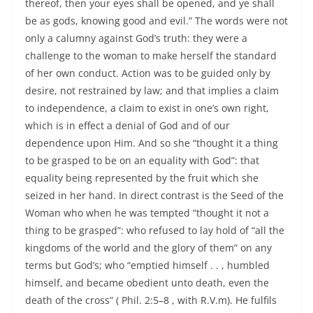
thereof, then your eyes shall be opened, and ye shall
be as gods, knowing good and evil.” The words were not
only a calumny against God’s truth: they were a
challenge to the woman to make herself the standard
of her own conduct. Action was to be guided only by
desire, not restrained by law; and that implies a claim
to independence, a claim to exist in one’s own right,
which is in effect a denial of God and of our
dependence upon Him. And so she “thought it a thing
to be grasped to be on an equality with God”: that
equality being represented by the fruit which she
seized in her hand. In direct contrast is the Seed of the
Woman who when he was tempted “thought it not a
thing to be grasped”: who refused to lay hold of “all the
kingdoms of the world and the glory of them” on any
terms but God’s; who “emptied himself . . , humbled
himself, and became obedient unto death, even the
death of the cross” ( Phil. 2:5–8 , with R.V.m). He fulfils