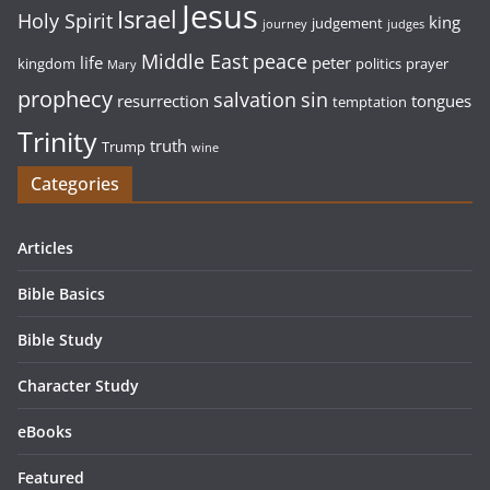
Jesus
Israel
Holy Spirit
king
judgement
journey
judges
Middle East
peace
life
peter
kingdom
politics
prayer
Mary
prophecy
sin
salvation
resurrection
tongues
temptation
Trinity
truth
Trump
wine
Categories
Articles
Bible Basics
Bible Study
Character Study
eBooks
Featured