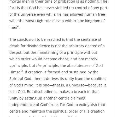
mortal men in their time of probation is as nothing. The
fact is that God has never yielded up control of any part
of the universe even while He has allowed human free-
will: “the Most High rules” even within “the kingdom of
men”.
The conclusion to be reached is that the sentence of
death for disobedience is not the arbitrary decree of a
despot, but the maintaining of a principle without
which order would become chaos; and not merely
a
principle, but
the
principle, the absoluteness of God
Himself. If creation is formed and sustained by the
Spirit of God, then it derives its unity from the qualities
of God’s mind: it is one—that is, a universe—because it
is in God. But disobedience makes a breach in that
unity by setting up another centre claiming
independence of God’s rule. For God to extinguish that
centre and maintain the spiritual order of His creation