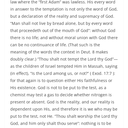
law where the “first Adam” was lawless. His every word
in answer to the temptation is not only the word of God,
but a declaration of the reality and supremacy of God.
“Man shall not live by bread alone, but by every word
that proceedeth out of the mouth of God”: without God
there is no life; and without moral union with God there
can be no continuance of life. (That such is the
meaning of the words the context in Deut. 8 makes
doubly clear.) “Thou shalt not tempt the Lord thy God”—
as the children of Israel tempted Him in Massah, saying
(in effect), “Is the Lord among us, or not?” ( Exod. 17:7 ):
for that again is to question either His faithfulness or
His existence. God is not to be put to the test, as a
chemist may test a gas to decide whether nitrogen is
present or absent. God is the reality, and our reality is
dependent upon His, and therefore it is we who may be
put to the test, not He. “Thou shalt worship the Lord thy
God, and him only shalt thou serve”: nothing is to be