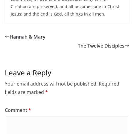
Creation are preserved, and all becomes one in Christ
Jesus: and the end is God, all things in all men.
Hannah & Mary
The Twelve Disciples
Leave a Reply
Your email address will not be published.
Required
fields are marked
*
Comment
*