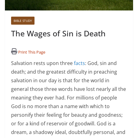
BIBLE STUDY
The Wages of Sin is Death
Print This Page
Salvation rests upon three
facts
: God, sin and
death; and the greatest difficulty in preaching
salvation in our day is that for the world in
general those three words have lost nearly all the
meaning they ever had. For millions of people
God is no more than a name with which to
personify their feeling for beauty and goodness;
or for a kind of reservoir of goodwill. God is a
dream, a shadowy ideal, doubtfully personal, and