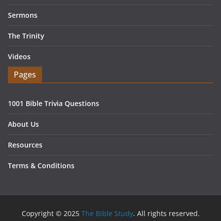
Sermons
The Trinity
Videos
Pages
1001 Bible Trivia Questions
About Us
Resources
Terms & Conditions
Copyright © 2025
The Bible Study
. All rights reserved.