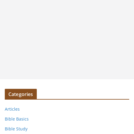
Categories
Articles
Bible Basics
Bible Study