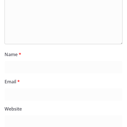
Name
*
Email
*
Website