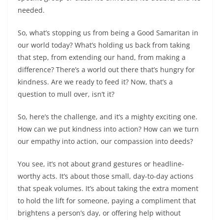
needed.
So, what’s stopping us from being a Good Samaritan in
our world today? What’s holding us back from taking
that step, from extending our hand, from making a
difference? There’s a world out there that’s hungry for
kindness. Are we ready to feed it? Now, that’s a
question to mull over, isn’t it?
So, here’s the challenge, and it’s a mighty exciting one.
How can we put kindness into action? How can we turn
our empathy into action, our compassion into deeds?
You see, it’s not about grand gestures or headline-
worthy acts. It’s about those small, day-to-day actions
that speak volumes. It’s about taking the extra moment
to hold the lift for someone, paying a compliment that
brightens a person’s day, or offering help without