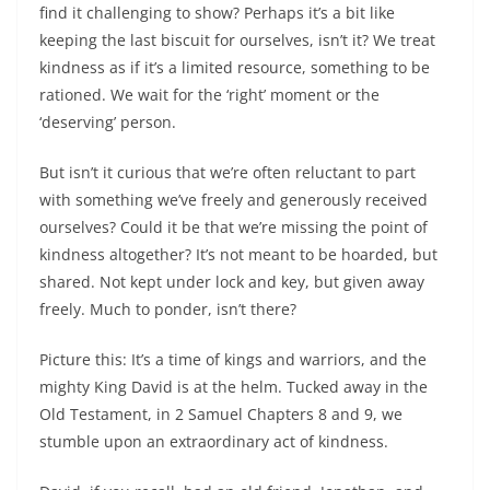
find it challenging to show? Perhaps it’s a bit like
keeping the last biscuit for ourselves, isn’t it? We treat
kindness as if it’s a limited resource, something to be
rationed. We wait for the ‘right’ moment or the
‘deserving’ person.
But isn’t it curious that we’re often reluctant to part
with something we’ve freely and generously received
ourselves? Could it be that we’re missing the point of
kindness altogether? It’s not meant to be hoarded, but
shared. Not kept under lock and key, but given away
freely. Much to ponder, isn’t there?
Picture this: It’s a time of kings and warriors, and the
mighty King David is at the helm. Tucked away in the
Old Testament, in 2 Samuel Chapters 8 and 9, we
stumble upon an extraordinary act of kindness.