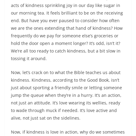
acts of kindness sprinkling joy in our day like sugar in
our morning tea. It feels brilliant to be on the receiving
end. But have you ever paused to consider how often
we are the ones extending that hand of kindness? How
frequently do we pay for someone else’s groceries or
hold the door open a moment longer? It’s odd, isn’t it?
We’re all too ready to catch kindness, but a bit slow in
tossing it around.
Now, let’s crack on to what the Bible teaches us about
kindness. Kindness, according to the Good Book, isn’t
just about sporting a friendly smile or letting someone
jump the queue when they’re in a hurry. It’s an action,
not just an attitude. It’s love wearing its wellies, ready
to wade through muck if needed. It’s love active and
alive, not just sat on the sidelines.
Now, if kindness is love in action, why do we sometimes