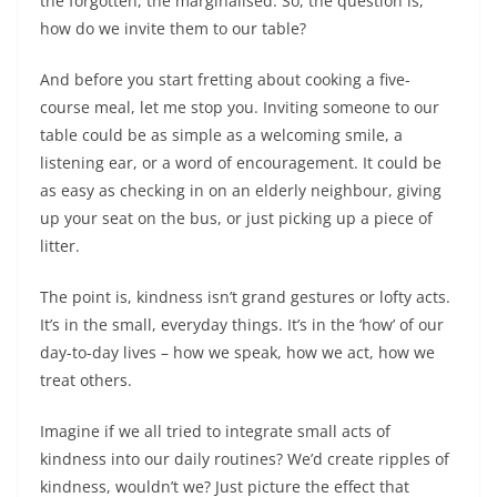
the forgotten, the marginalised. So, the question is,
how do we invite them to our table?
And before you start fretting about cooking a five-
course meal, let me stop you. Inviting someone to our
table could be as simple as a welcoming smile, a
listening ear, or a word of encouragement. It could be
as easy as checking in on an elderly neighbour, giving
up your seat on the bus, or just picking up a piece of
litter.
The point is, kindness isn’t grand gestures or lofty acts.
It’s in the small, everyday things. It’s in the ‘how’ of our
day-to-day lives – how we speak, how we act, how we
treat others.
Imagine if we all tried to integrate small acts of
kindness into our daily routines? We’d create ripples of
kindness, wouldn’t we? Just picture the effect that