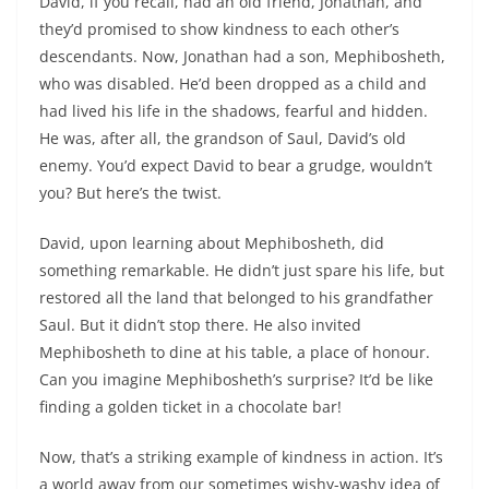
David, if you recall, had an old friend, Jonathan, and
they’d promised to show kindness to each other’s
descendants. Now, Jonathan had a son, Mephibosheth,
who was disabled. He’d been dropped as a child and
had lived his life in the shadows, fearful and hidden.
He was, after all, the grandson of Saul, David’s old
enemy. You’d expect David to bear a grudge, wouldn’t
you? But here’s the twist.
David, upon learning about Mephibosheth, did
something remarkable. He didn’t just spare his life, but
restored all the land that belonged to his grandfather
Saul. But it didn’t stop there. He also invited
Mephibosheth to dine at his table, a place of honour.
Can you imagine Mephibosheth’s surprise? It’d be like
finding a golden ticket in a chocolate bar!
Now, that’s a striking example of kindness in action. It’s
a world away from our sometimes wishy-washy idea of