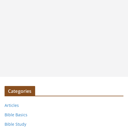
Categories
Articles
Bible Basics
Bible Study