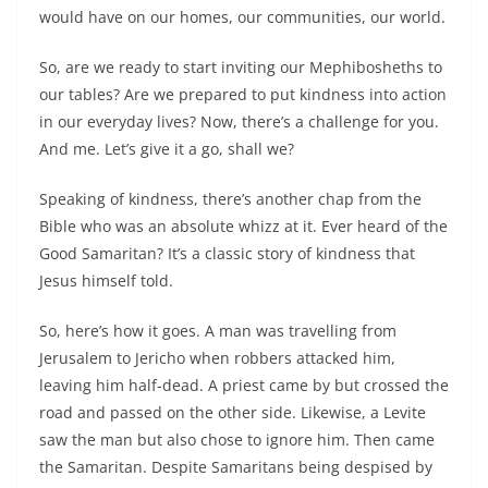
would have on our homes, our communities, our world.
So, are we ready to start inviting our Mephibosheths to
our tables? Are we prepared to put kindness into action
in our everyday lives? Now, there’s a challenge for you.
And me. Let’s give it a go, shall we?
Speaking of kindness, there’s another chap from the
Bible who was an absolute whizz at it. Ever heard of the
Good Samaritan? It’s a classic story of kindness that
Jesus himself told.
So, here’s how it goes. A man was travelling from
Jerusalem to Jericho when robbers attacked him,
leaving him half-dead. A priest came by but crossed the
road and passed on the other side. Likewise, a Levite
saw the man but also chose to ignore him. Then came
the Samaritan. Despite Samaritans being despised by