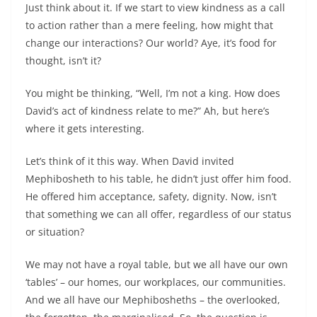
Just think about it. If we start to view kindness as a call
to action rather than a mere feeling, how might that
change our interactions? Our world? Aye, it’s food for
thought, isn’t it?
You might be thinking, “Well, I’m not a king. How does
David’s act of kindness relate to me?” Ah, but here’s
where it gets interesting.
Let’s think of it this way. When David invited
Mephibosheth to his table, he didn’t just offer him food.
He offered him acceptance, safety, dignity. Now, isn’t
that something we can all offer, regardless of our status
or situation?
We may not have a royal table, but we all have our own
‘tables’ – our homes, our workplaces, our communities.
And we all have our Mephibosheths – the overlooked,