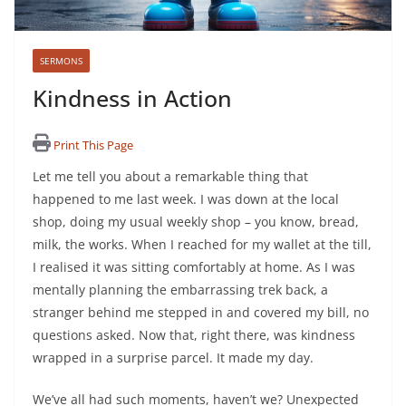
SERMONS
Kindness in Action
Print This Page
Let me tell you about a remarkable thing that
happened to me last week. I was down at the local
shop, doing my usual weekly shop – you know, bread,
milk, the works. When I reached for my wallet at the till,
I realised it was sitting comfortably at home. As I was
mentally planning the embarrassing trek back, a
stranger behind me stepped in and covered my bill, no
questions asked. Now that, right there, was kindness
wrapped in a surprise parcel. It made my day.
We’ve all had such moments, haven’t we? Unexpected