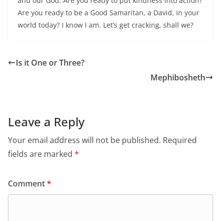
and our God. Are you ready to put kindness into action?
Are you ready to be a Good Samaritan, a David, in your
world today? I know I am. Let’s get cracking, shall we?
Is it One or Three?
Mephibosheth
Leave a Reply
Your email address will not be published.
Required
fields are marked
*
Comment
*