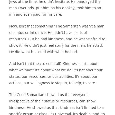
Jews at the time, he didn’t hesitate. He bandaged the
man’s wounds, put him on his donkey, took him to an
inn and even paid for his care.
Now, isn’t that something? The Samaritan wasn’t a man
of status or influence. He didn’t have loads of
resources. But he had kindness, and he wasn’t afraid to
show it. He didn’t just feel sorry for the man, he acted.
He did what he could with what he had.
And isn’t that the crux of it all? Kindness isn’t about
what we have; it’s about what we do. It’s not about our
status, our resources, or our abilities. It’s about our
actions, our willingness to step in, to help, to care.
The Good Samaritan showed us that everyone,
irrespective of their status or resources, can show
kindness. He showed us that kindness isn’t limited to a
specific group or class. It’s universal, it’s doable, and it’s