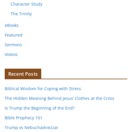
Character Study
The Trinity
eBooks
Featured
Sermons
Videos
Recent Posts
Biblical Wisdom for Coping with Stress
The Hidden Meaning Behind Jesus’ Clothes at the Cross
Is Trump the Beginning of the End?
Bible Prophecy 101
Trump vs Nebuchadnezzar