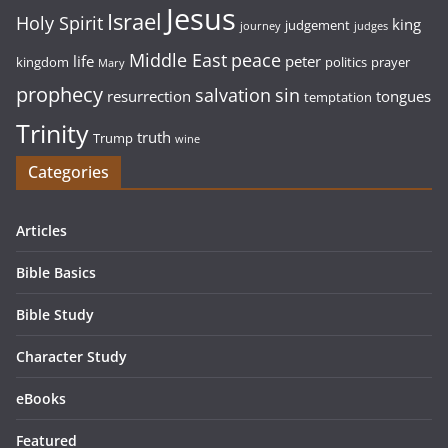
Jesus
Israel
Holy Spirit
king
judgement
journey
judges
Middle East
peace
life
peter
kingdom
politics
prayer
Mary
prophecy
sin
salvation
resurrection
tongues
temptation
Trinity
truth
Trump
wine
Categories
Articles
Bible Basics
Bible Study
Character Study
eBooks
Featured