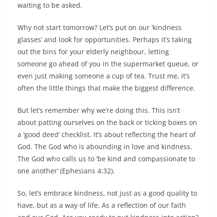
waiting to be asked.
Why not start tomorrow? Let’s put on our ‘kindness
glasses’ and look for opportunities. Perhaps it’s taking
out the bins for your elderly neighbour, letting
someone go ahead of you in the supermarket queue, or
even just making someone a cup of tea. Trust me, it’s
often the little things that make the biggest difference.
But let’s remember why we’re doing this. This isn’t
about patting ourselves on the back or ticking boxes on
a ‘good deed’ checklist. It’s about reflecting the heart of
God. The God who is abounding in love and kindness.
The God who calls us to ‘be kind and compassionate to
one another’ (Ephesians 4:32).
So, let’s embrace kindness, not just as a good quality to
have, but as a way of life. As a reflection of our faith