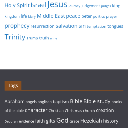
Jesus
Israel
Holy Spirit
king
judgement
journey
judges
Middle East
peace
life
peter
kingdom
politics
prayer
Mary
prophecy
sin
salvation
resurrection
tongues
temptation
Trinity
truth
Trump
wine
Tags
Bible study
Bible
Abraham
baptism
angels
anglican
books
character
creation
of the bible
Christian
Christmas
church
God
Hezekiah
faith
gifts
history
evidence
Grace
Deborah