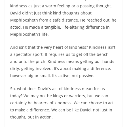
kindness as just a warm feeling or a passing thought.
David didn’t just think kind thoughts about
Mephibosheth from a safe distance. He reached out, he
acted. He made a tangible, life-altering difference in
Mephibosheth’s life.
And isn’t that the very heart of kindness? Kindness isn’t
a spectator sport. It requires us to get off the bench
and onto the pitch. Kindness means getting our hands
dirty, getting involved. It’s about making a difference,
however big or small. It’s active, not passive.
So, what does David’s act of kindness mean for us
today? We may not be kings or warriors, but we can
certainly be bearers of kindness. We can choose to act,
to make a difference. We can be like David, not just in
thought, but in action.