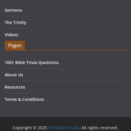
Sermons
The Trinity
Videos
Pages
1001 Bible Trivia Questions
About Us
Resources
Terms & Conditions
Copyright © 2025
The Bible Study
. All rights reserved.