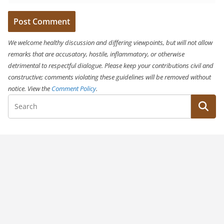
We welcome healthy discussion and differing viewpoints, but will not allow
remarks that are accusatory, hostile, inflammatory, or otherwise
detrimental to respectful dialogue. Please keep your contributions civil and
constructive; comments violating these guidelines will be removed without
notice. View the
Comment Policy
.