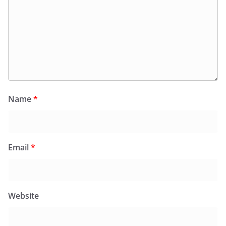
Name
*
Email
*
Website