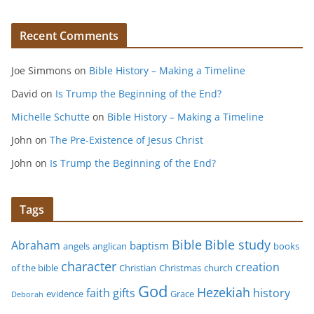
Recent Comments
Joe Simmons
on
Bible History – Making a Timeline
David
on
Is Trump the Beginning of the End?
Michelle Schutte
on
Bible History – Making a Timeline
John
on
The Pre-Existence of Jesus Christ
John
on
Is Trump the Beginning of the End?
Tags
Bible study
Bible
Abraham
baptism
angels
anglican
books
character
creation
of the bible
Christian
Christmas
church
God
Hezekiah
faith
gifts
history
evidence
Grace
Deborah