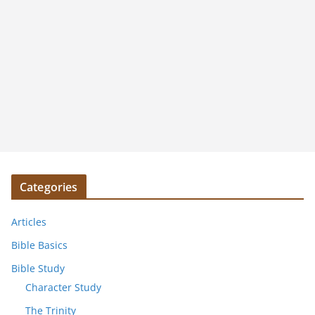
Categories
Articles
Bible Basics
Bible Study
Character Study
The Trinity