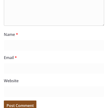
Name
*
Email
*
Website