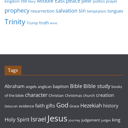
Middle East
peace
life
peter
kingdom
politics
prayer
Mary
prophecy
sin
salvation
resurrection
tongues
temptation
Trinity
truth
Trump
wine
Tags
Bible study
Bible
Abraham
baptism
angels
anglican
books
character
creation
of the bible
Christian
Christmas
church
God
Hezekiah
faith
gifts
history
evidence
Grace
Deborah
Jesus
Israel
Holy Spirit
king
judgement
journey
judges