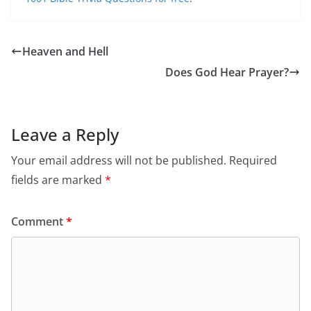
Heaven and Hell
Does God Hear Prayer?
Leave a Reply
Your email address will not be published.
Required
fields are marked
*
Comment
*