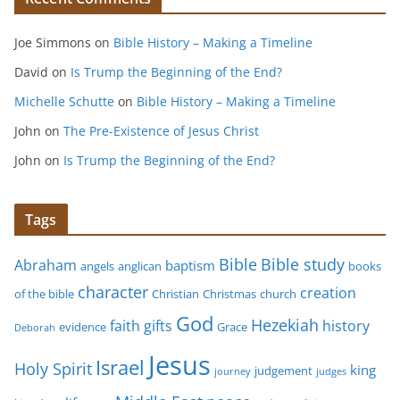
Joe Simmons
on
Bible History – Making a Timeline
David
on
Is Trump the Beginning of the End?
Michelle Schutte
on
Bible History – Making a Timeline
John
on
The Pre-Existence of Jesus Christ
John
on
Is Trump the Beginning of the End?
Tags
Bible study
Bible
Abraham
baptism
angels
anglican
books
character
creation
of the bible
Christian
Christmas
church
God
Hezekiah
faith
gifts
history
evidence
Grace
Deborah
Jesus
Israel
Holy Spirit
king
judgement
journey
judges