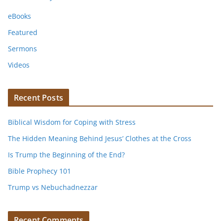
eBooks
Featured
Sermons
Videos
Recent Posts
Biblical Wisdom for Coping with Stress
The Hidden Meaning Behind Jesus’ Clothes at the Cross
Is Trump the Beginning of the End?
Bible Prophecy 101
Trump vs Nebuchadnezzar
Recent Comments