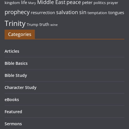
Middle East
peace
life
peter
kingdom
politics
prayer
Mary
prophecy
sin
salvation
resurrection
tongues
temptation
Trinity
truth
Trump
wine
Categories
Articles
Bible Basics
Bible Study
Character Study
eBooks
Featured
Sermons