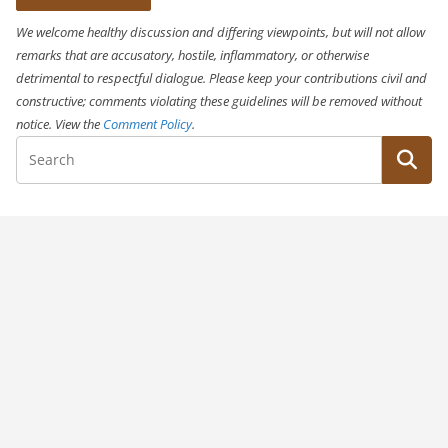
We welcome healthy discussion and differing viewpoints, but will not allow
remarks that are accusatory, hostile, inflammatory, or otherwise
detrimental to respectful dialogue. Please keep your contributions civil and
constructive; comments violating these guidelines will be removed without
notice. View the
Comment Policy
.