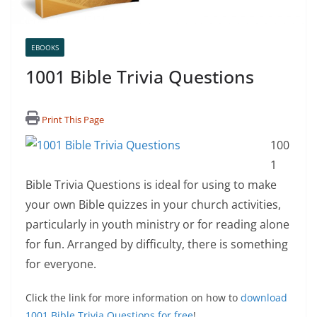
EBOOKS
1001 Bible Trivia Questions
Print This Page
100
1
Bible Trivia Questions is ideal for using to make
your own Bible quizzes in your church activities,
particularly in youth ministry or for reading alone
for fun. Arranged by difficulty, there is something
for everyone.
Click the link for more information on how to
download
1001 Bible Trivia Questions for free
!