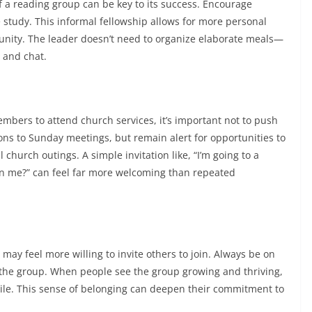
of a reading group can be key to its success. Encourage
e study. This informal fellowship allows for more personal
nity. The leader doesn’t need to organize elaborate meals—
y and chat.
embers to attend church services, it’s important not to push
ons to Sunday meetings, but remain alert for opportunities to
 church outings. A simple invitation like, “I’m going to a
in me?” can feel far more welcoming than repeated
y feel more willing to invite others to join. Always be on
 the group. When people see the group growing and thriving,
le. This sense of belonging can deepen their commitment to