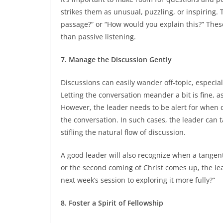
strikes them as unusual, puzzling, or inspiring. 
passage?” or “How would you explain this?” These
than passive listening.
7. Manage the Discussion Gently
Discussions can easily wander off-topic, especial
Letting the conversation meander a bit is fine, a
However, the leader needs to be alert for when
the conversation. In such cases, the leader can t
stifling the natural flow of discussion.
A good leader will also recognize when a tangent 
or the second coming of Christ comes up, the lea
next week’s session to exploring it more fully?”
8. Foster a Spirit of Fellowship