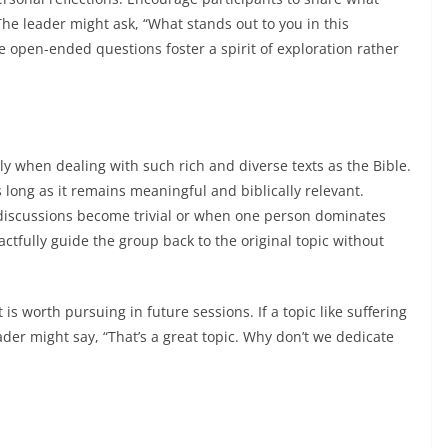
The leader might ask, “What stands out to you in this
 open-ended questions foster a spirit of exploration rather
ly when dealing with such rich and diverse texts as the Bible.
s long as it remains meaningful and biblically relevant.
 discussions become trivial or when one person dominates
actfully guide the group back to the original topic without
is worth pursuing in future sessions. If a topic like suffering
der might say, “That’s a great topic. Why don’t we dedicate