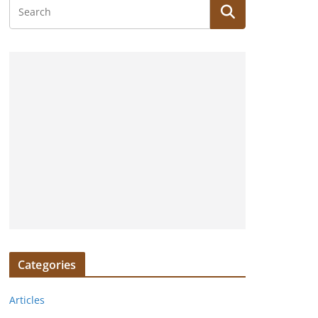
Categories
Articles