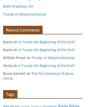
Bible Prophecy 101
Trump vs Nebuchadnezzar
Recent Comments
Marie
on
Is Trump the Beginning of the End?
Marie
on
Is Trump the Beginning of the End?
William Proud
on
Trump vs Nebuchadnezzar
Verity
on
Is Trump the Beginning of the End?
Bruce Kendall
on
The Pre-Existence of Jesus
Christ
Tags
Bible
Bible
Abraham
baptism
angels
anglican