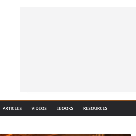
ARTICLES
VIDEOS
EBOOKS
RESOURCES