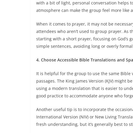
with a bit of light, personal conversation helps 
atmosphere can make the group feel more like a 
When it comes to prayer, it may not be necessary 
attendees who aren’t used to group prayer. As 
starting with a short prayer, focusing on God’s 
simple sentences, avoiding long or overly forma
4. Choose Accessible Bible Translations and Spa
It is helpful for the group to use the same Bible
passages. The King James Version (KJV) might be
using a modern translation that is easier to und
good practice to accommodate anyone who forget
Another useful tip is to incorporate the occasion
International Version (NIV) or New Living Transl
fresh understanding, but it’s generally best to s