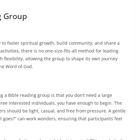
g Group
 to foster spiritual growth, build community, and share a
ctivities, there is no one-size-fits-all method for leading
h flexibility, allowing the group to shape its own journey
the Word of God.
g a Bible reading group is that you don’t need a large
ree interested individuals, you have enough to begin. The
rs should be light, casual, and free from pressure. A gentle
it goes?” can work wonders, ensuring that participants feel