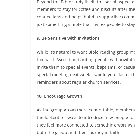
Beyond the Bible study itself, the social aspect 
members to stay for coffee and biscuits after th
connections and helps build a supportive commu
just something simple that invites people to sta
9. Be Sensitive with Invitations
While it’s natural to want Bible reading group m
too hard. Avoid bombarding people with invitati
invite them to special events, baptisms, or casual
special meeting next week—would you like to jo
reminders about regular church services.
10. Encourage Growth
As the group grows more comfortable, members ma
the lookout for ways to introduce new people to
they feel more connected to something worthwhi
both the group and their journey in faith.