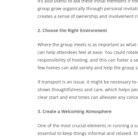
It’s also useful to ask these initial members if 
group grow organically through personal invitat
creates a sense of ownership and involvement ri
2. Choose the Right Environment
Where the group meets is as important as what 
can help attendees feel at ease. You could rota
responsibility of hosting, and this can foster a 
few homes can add variety and help the group 
If transport is an issue, it might be necessary to 
shows thoughtfulness and care, which helps peop
clear start and end times can alleviate any co
3. Create a Welcoming Atmosphere
One of the most crucial elements in running a su
essential to keep things informal and relaxed. E