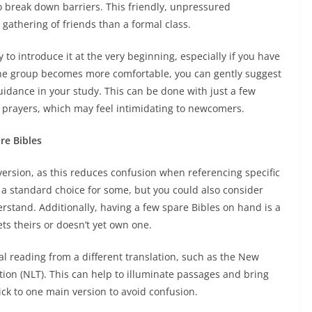
to break down barriers. This friendly, unpressured
gathering of friends than a formal class.
to introduce it at the very beginning, especially if you have
the group becomes more comfortable, you can gently suggest
guidance in your study. This can be done with just a few
l prayers, which may feel intimidating to newcomers.
re Bibles
 version, as this reduces confusion when referencing specific
 a standard choice for some, but you could also consider
erstand. Additionally, having a few spare Bibles on hand is a
s theirs or doesn’t yet own one.
al reading from a different translation, such as the New
ation (NLT). This can help to illuminate passages and bring
tick to one main version to avoid confusion.