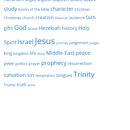
study
character
books of the bible
Christian
creation
faith
Christmas
church
evidence
Deborah
God
Hezekiah
Holy
gifts
history
Grace
Jesus
Israel
Spirit
judgement
journey
judges
Middle East
peace
king
life
kingdom
Mary
prophecy
peter
resurrection
politics
prayer
Trinity
sin
salvation
tongues
temptation
truth
Trump
wine