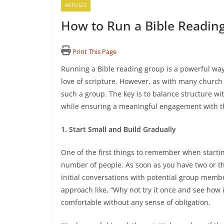
ARTICLES
How to Run a Bible Readin
Print This Page
Running a Bible reading group is a powerful way
love of scripture. However, as with many church a
such a group. The key is to balance structure wit
while ensuring a meaningful engagement with 
1. Start Small and Build Gradually
One of the first things to remember when startin
number of people. As soon as you have two or th
initial conversations with potential group membe
approach like, “Why not try it once and see how 
comfortable without any sense of obligation.