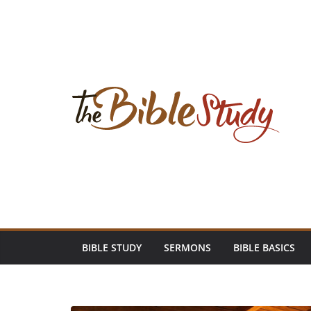
Skip
to
content
BIBLE STUDY
SERMONS
BIBLE BASICS