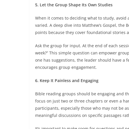
5. Let the Group Shape Its Own Studies
When it comes to deciding what to study, avoid a 
varied. A deep dive into Matthew’s Gospel, the Bo
points because they cover foundational stories
Ask the group for input. At the end of each sessi
week?” This simple question can empower group
one has suggestions, the leader should have a fe
encourages group engagement.
6. Keep It Painless and Engaging
Bible reading groups should be engaging and t
focus on just two or three chapters or even a h
participants, especially those who may not be as
meaningful discussions on specific passages rat
It’s important to make room for questions and pe