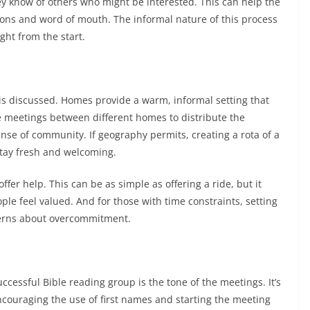
they know of others who might be interested. This can help the
ions and word of mouth. The informal nature of this process
ght from the start.
is discussed. Homes provide a warm, informal setting that
te meetings between different homes to distribute the
sense of community. If geography permits, creating a rota of a
stay fresh and welcoming.
offer help. This can be as simple as offering a ride, but it
le feel valued. And for those with time constraints, setting
ncerns about overcommitment.
ccessful Bible reading group is the tone of the meetings. It’s
ncouraging the use of first names and starting the meeting