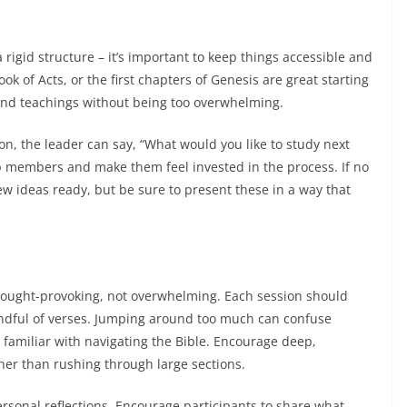
rigid structure – it’s important to keep things accessible and
ok of Acts, or the first chapters of Genesis are great starting
 and teachings without being too overwhelming.
on, the leader can say, “What would you like to study next
 members and make them feel invested in the process. If no
w ideas ready, but be sure to present these in a way that
hought-provoking, not overwhelming. Each session should
andful of verses. Jumping around too much can confuse
 familiar with navigating the Bible. Encourage deep,
her than rushing through large sections.
rsonal reflections. Encourage participants to share what