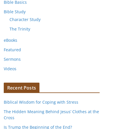
Bible Basics
Bible Study
Character Study
The Trinity
eBooks
Featured
Sermons
Videos
Recent Posts
Biblical Wisdom for Coping with Stress
The Hidden Meaning Behind Jesus’ Clothes at the
Cross
Is Trump the Beginning of the End?