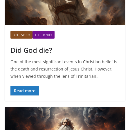
BIBLE STUDY
THE TRINITY
Did God die?
One of the most significant events in Christian belief is
the death and resurrection of Jesus Christ. However,
when viewed through the lens of Trinitarian…
Read more