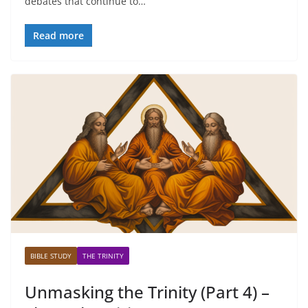
debates that continue to…
Read more
BIBLE STUDY
THE TRINITY
Unmasking the Trinity (Part 4) –