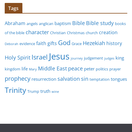
Tags
Bible study
Bible
Abraham
baptism
angels
anglican
books
character
creation
of the bible
Christian
Christmas
church
God
Hezekiah
faith
gifts
history
evidence
Grace
Deborah
Jesus
Israel
Holy Spirit
king
judgement
journey
judges
Middle East
peace
life
peter
kingdom
politics
prayer
Mary
prophecy
sin
salvation
resurrection
tongues
temptation
Trinity
truth
Trump
wine