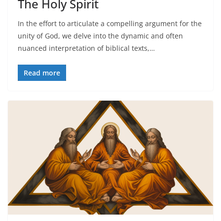
The Holy Spirit
In the effort to articulate a compelling argument for the
unity of God, we delve into the dynamic and often
nuanced interpretation of biblical texts,…
Read more