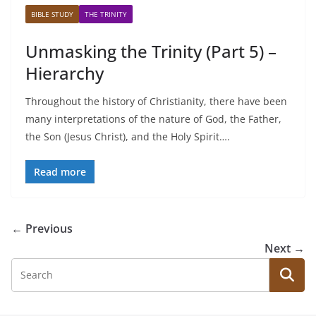
BIBLE STUDY
THE TRINITY
Unmasking the Trinity (Part 5) –
Hierarchy
Throughout the history of Christianity, there have been
many interpretations of the nature of God, the Father,
the Son (Jesus Christ), and the Holy Spirit….
Read more
← Previous
Next →