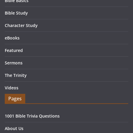
Bible Basics
Bible Study
Character Study
eBooks
Featured
Sermons
The Trinity
Videos
Pages
1001 Bible Trivia Questions
About Us