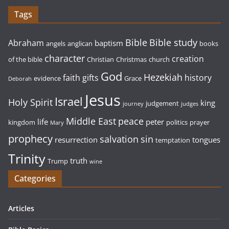
Tags
Bible study
Bible
Abraham
baptism
angels
anglican
books
character
creation
of the bible
Christian
Christmas
church
God
Hezekiah
faith
gifts
history
evidence
Grace
Deborah
Jesus
Israel
Holy Spirit
king
judgement
journey
judges
Middle East
peace
life
peter
kingdom
politics
prayer
Mary
prophecy
sin
salvation
resurrection
tongues
temptation
Trinity
truth
Trump
wine
Categories
Articles