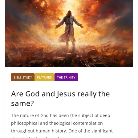
BIBLE STUDY
FEATURED
THE TRINITY
Are God and Jesus really the
same?
The nature of God has been the subject of deep
philosophical and theological contemplation
throughout human history. One of the significant