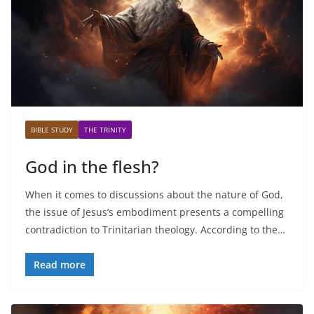
BIBLE STUDY
THE TRINITY
God in the flesh?
When it comes to discussions about the nature of God,
the issue of Jesus’s embodiment presents a compelling
contradiction to Trinitarian theology. According to the…
Read more