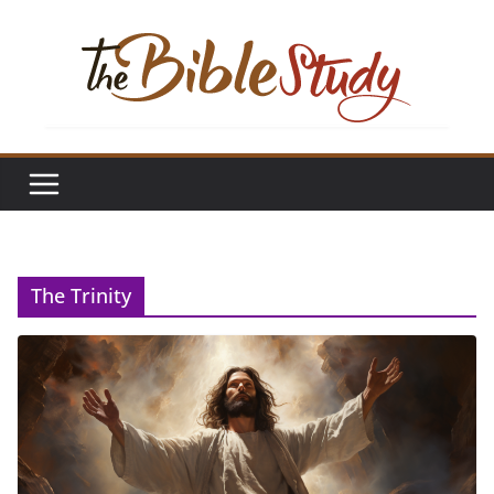
Skip
to
content
The Trinity