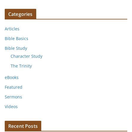
Categories
Articles
Bible Basics
Bible Study
Character Study
The Trinity
eBooks
Featured
Sermons
Videos
Recent Posts