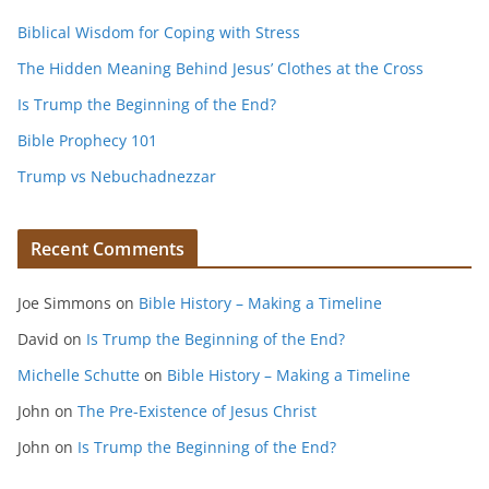
Biblical Wisdom for Coping with Stress
The Hidden Meaning Behind Jesus’ Clothes at the Cross
Is Trump the Beginning of the End?
Bible Prophecy 101
Trump vs Nebuchadnezzar
Recent Comments
Joe Simmons
on
Bible History – Making a Timeline
David
on
Is Trump the Beginning of the End?
Michelle Schutte
on
Bible History – Making a Timeline
John
on
The Pre-Existence of Jesus Christ
John
on
Is Trump the Beginning of the End?